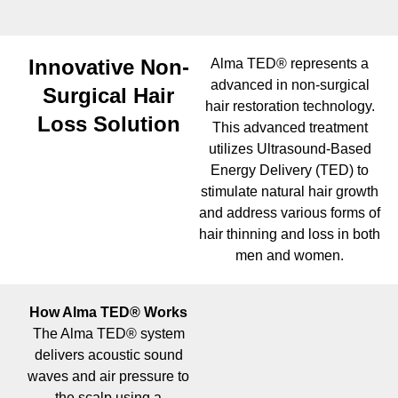
Innovative Non-
Alma TED® represents a
advanced in non-surgical
Surgical Hair
hair restoration technology.
Loss Solution
This advanced treatment
utilizes Ultrasound-Based
Energy Delivery (TED) to
stimulate natural hair growth
and address various forms of
hair thinning and loss in both
men and women.
How Alma TED® Works
The Alma TED® system
delivers acoustic sound
waves and air pressure to
the scalp using a