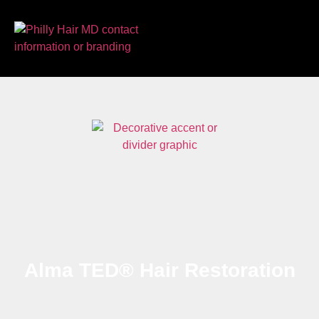
Alma TED® Hair Restoration