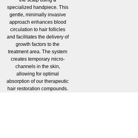
specialized handpiece. This
gentle, minimally invasive
approach enhances blood
circulation to hair follicles
and facilitates the delivery of
growth factors to the
treatment area. The system
creates temporary micro-
channels in the skin,
allowing for optimal
absorption of our therapeutic
hair restoration compounds.