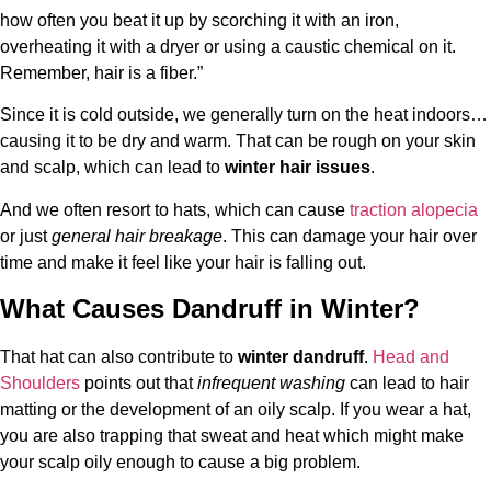
how often you beat it up by scorching it with an iron,
overheating it with a dryer or using a caustic chemical on it.
Remember, hair is a fiber.”
Since it is cold outside, we generally turn on the heat indoors…
causing it to be dry and warm. That can be rough on your skin
and scalp, which can lead to
winter hair issues
.
And we often resort to hats, which can cause
traction alopecia
or just
general hair breakage
. This can damage your hair over
time and make it feel like your hair is falling out.
What Causes Dandruff in Winter?
That hat can also contribute to
winter dandruff
.
Head and
Shoulders
points out that
infrequent washing
can lead to hair
matting or the development of an oily scalp. If you wear a hat,
you are also trapping that sweat and heat which might make
your scalp oily enough to cause a big problem.