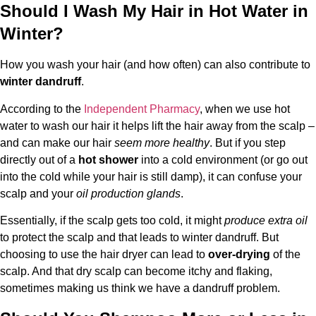
Should I Wash My Hair in Hot Water in
Winter?
How you wash your hair (and how often) can also contribute to
winter dandruff
.
According to the
Independent Pharmacy
, when we use hot
water to wash our hair it helps lift the hair away from the scalp –
and can make our hair
seem more healthy
. But if you step
directly out of a
hot shower
into a cold environment (or go out
into the cold while your hair is still damp), it can confuse your
scalp and your
oil production glands
.
Essentially, if the scalp gets too cold, it might
produce extra oil
to protect the scalp and that leads to winter dandruff. But
choosing to use the hair dryer can lead to
over-drying
of the
scalp. And that dry scalp can become itchy and flaking,
sometimes making us think we have a dandruff problem.