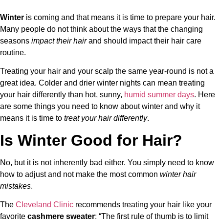
Winter
is coming and that means it is time to prepare your hair.
Many people do not think about the ways that the changing
seasons
impact their hair
and should impact their hair care
routine.
Treating your hair and your scalp the same year-round is not a
great idea. Colder and drier winter nights can mean treating
your hair differently than hot, sunny,
humid summer days
. Here
are some things you need to know about winter and why it
means it is time to
treat your hair differently
.
Is Winter Good for Hair?
No, but it is not inherently bad either. You simply need to know
how to adjust and not make the most common
winter hair
mistakes
.
The
Cleveland Clinic
recommends treating your hair like your
favorite
cashmere sweater
: “The first rule of thumb is to limit