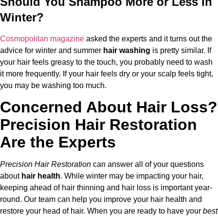
Should You Shampoo More or Less in
Winter?
Cosmopolitan magazine
asked the experts and it turns out the
advice for winter and summer
hair washing
is pretty similar. If
your hair feels greasy to the touch, you probably need to wash
it more frequently. If your hair feels dry or your scalp feels tight,
you may be washing too much.
Concerned About Hair Loss?
Precision Hair Restoration
Are the Experts
Precision Hair Restoration
can answer all of your questions
about
hair health
. While winter may be impacting your hair,
keeping ahead of hair thinning and hair loss is important year-
round. Our team can help you improve your hair health and
restore your head of hair. When you are ready to have your
best