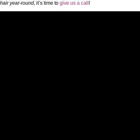
hair year-round
, it’s time to
give us a call
!