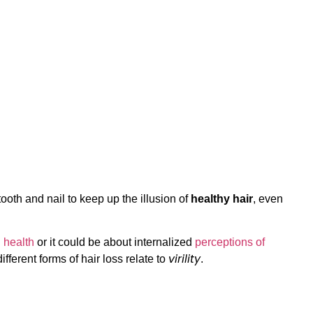
tooth and nail to keep up the illusion of
healthy hair
, even
 health
or it could be about internalized
perceptions of
virility
fferent forms of hair loss relate to
.