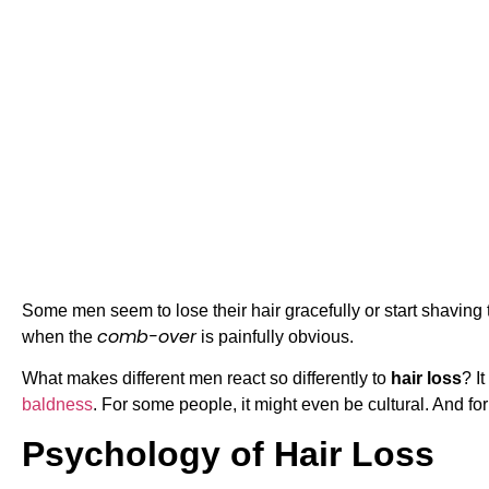
Some men seem to lose their hair gracefully or start shaving th
comb-over
when the
is painfully obvious.
What makes different men react so differently to
hair loss
? I
baldness
. For some people, it might even be cultural. And for
Psychology of Hair Loss