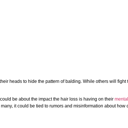
eir heads to hide the pattern of balding. While others will fight 
t could be about the impact the hair loss is having on their
mental
 many, it could be tied to rumors and misinformation about how di