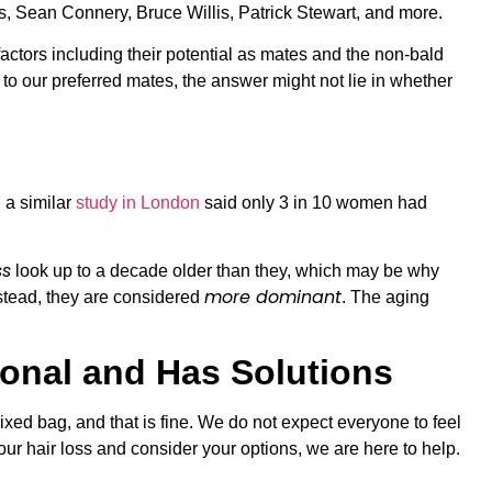
as, Sean Connery, Bruce Willis, Patrick Stewart, and more.
actors including their potential as mates and the non-bald
to our preferred mates, the answer might not lie in whether
 a similar
study in London
said only 3 in 10 women had
ss
look up to a decade older than they, which may be why
more dominant
stead, they are considered
. The aging
sonal and Has Solutions
xed bag, and that is fine. We do not expect everyone to feel
ur hair loss and consider your options, we are here to help.