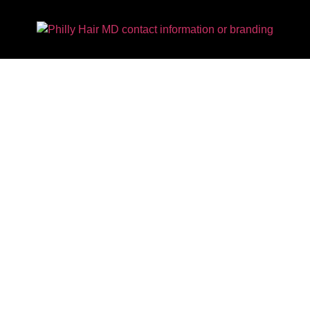
Is Hair So Important To