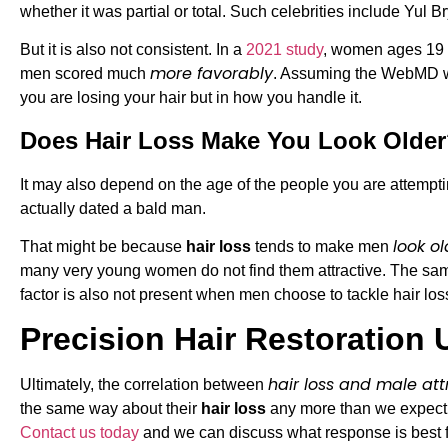
whether it was partial or total. Such celebrities include Yul
But it is also not consistent. In a
2021 study
, women ages 19 t
more favorably
men scored much
. Assuming the WebMD wri
you are losing your hair but in how you handle it.
Does Hair Loss Make You Look Olde
It may also depend on the age of the people you are attempt
actually dated a bald man.
look ol
That might be because
hair loss
tends to make men
many very young women do not find them attractive. The sam
factor is also not present when men choose to tackle hair los
Precision Hair Restoration 
hair loss and male att
Ultimately, the correlation between
the same way about their
hair loss
any more than we expect a
Contact us today
and we can discuss what response is best f