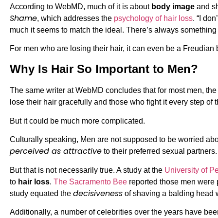
According to WebMD, much of it is about
body image
and sh
Shame
, which addresses the
psychology of hair loss
. “I do
much it seems to match the ideal. There’s always something 
For men who are losing their hair, it can even be a Freudian 
Why Is Hair So Important to Men?
The same writer at WebMD concludes that for most men, the bo
lose their hair gracefully and those who fight it every step o
But it could be much more complicated.
Culturally speaking, Men are not supposed to be worried abou
perceived as attractive
to their preferred sexual partne
But that is not necessarily true. A study at the
University of P
to
hair loss
.
The Sacramento Bee
reported those men were per
decisiveness
study equated the
of shaving a balding head wi
Additionally, a number of celebrities over the years have be