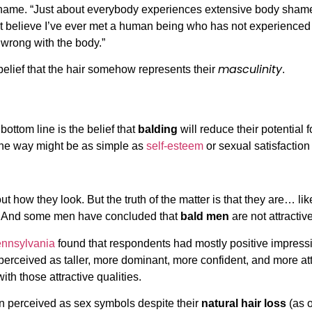
ame. “Just about everybody experiences extensive body shame
n’t believe I’ve ever met a human being who has not experienc
wrong with the body.”
masculinity
belief that the hair somehow represents their
.
ttom line is the belief that
balding
will reduce their potential
f the way might be as simple as
self-esteem
or sexual satisfaction 
t how they look. But the truth of the matter is that they are… l
rs. And some men have concluded that
bald men
are not attractive
ennsylvania
found that respondents had mostly positive impress
ceived as taller, more dominant, more confident, and more attrac
th those attractive qualities.
en perceived as sex symbols despite their
natural hair loss
(as o