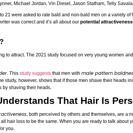
 Brynner, Michael Jordan, Vin Diesel, Jason Statham, Telly Saval
o 21 were asked to rate bald and non-bald men on a variety of f
ter was correct and it’s all about our
potential attractiveness
r?
ing to attract. The 2021 study focused on very young women and
der
male pattern baldne
. This
study suggests
that men with
e study, however, shows that if those men shave their heads in
s by shaving their heads.
Understands That Hair Is Per
ractiveness
, both perceived by others and themselves, are a mi
ll hair loss to be the same. When you are ready to talk about yo
or you.