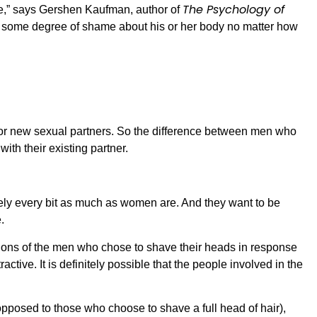
The Psychology of
,” says Gershen Kaufman, author of
ed some degree of shame about his or her body no matter how
 for new sexual partners. So the difference between men who
with their existing partner.
ikely every bit as much as women are. And they want to be
.
ions of the men who chose to shave their heads in response
tive. It is definitely possible that the people involved in the
pposed to those who choose to shave a full head of hair),