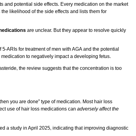
ts and potential side effects. Every medication on the market
he likelihood of the side effects and lists them for
 medications
are unclear. But they appear to resolve quickly
 5-ARIs for treatment of men with AGA and the potential
or medication to negatively impact a developing fetus.
steride, the review suggests that the concentration is too
 then you are done” type of medication. Most hair loss
rrect use of hair loss medications can
adversely affect the
d a study in April 2025, indicating that improving diagnostic