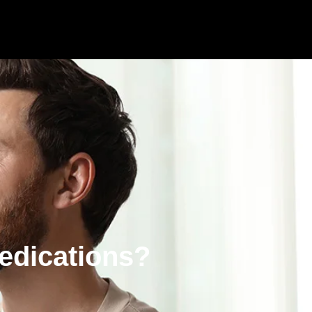
edications?