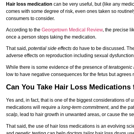
Hair loss medication
can be very useful, but (like any medic
comes with some degree of risk, even ones taken so routinely p
consumers to consider.
According to the
Georgetown Medical Review
, the precise l
once a person stops taking the medication.
That said,
potential side effects
do have to be discussed. The 
adverse effects on reproduction including sexual dysfunction, i
While there is some evidence of the presence of
teratogenic 
low to have negative consequences for the fetus but agrees
Can You Take Hair Loss Medications 
Yes and, in fact, that is one of the biggest considerations of 
medications will require a
long-term commitment
, and the pa
scalp
, lead to hair growth in unwanted areas, or cause the se
That said, the use of hair loss medications is an evolving sc
and genetic testing can help doctors tailor hair loss drugs use