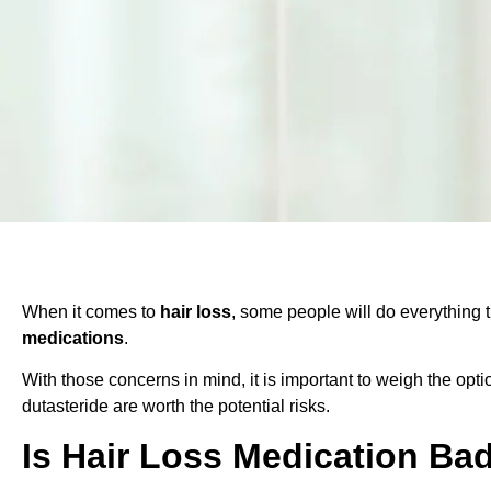
When it comes to
hair loss
, some people will do everything 
medications
.
With those concerns in mind, it is important to weigh the opt
dutasteride are worth the potential risks.
Is Hair Loss Medication Ba