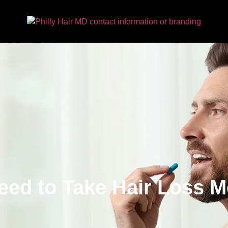
eed to Take Hair Loss M