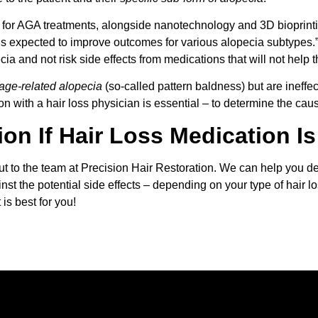
s for AGA treatments, alongside nanotechnology and 3D bioprint
is expected to improve outcomes for various alopecia subtypes.
cia and not risk side effects from medications that will not help 
age-related alopecia
(so-called pattern baldness) but are ineffe
on with a hair loss physician is essential – to determine the cause 
ion If Hair Loss Medication I
out to the team at Precision Hair Restoration. We can help you 
nst the potential side effects – depending on your type of hair lo
is best for you!