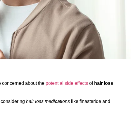
are concerned about the
potential side effects
of
hair loss
n considering
hair loss medications
like finasteride and