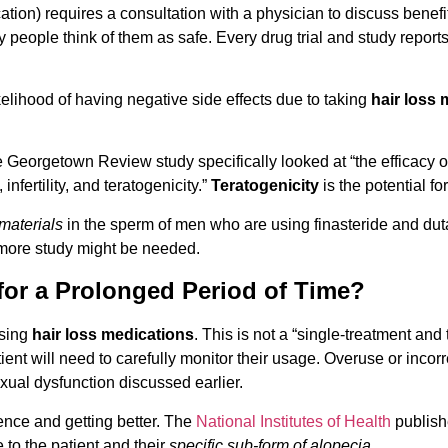
ation) requires a consultation with a physician to discuss benefi
eople think of them as safe. Every drug trial and study reports t
ikelihood of having negative side effects due to taking
hair loss
Georgetown Review study specifically looked at “the efficacy of
nfertility, and teratogenicity.”
Teratogenicity
is the potential f
materials
in the sperm of men who are using finasteride and duta
 more study might be needed.
for a Prolonged Period of Time?
using
hair loss medications
. This is not a “single-treatment and
tient will need to carefully monitor their usage. Overuse or inco
xual dysfunction discussed earlier.
ience and getting better. The
National Institutes of Health
publishe
 to the patient and their
specific sub-form of alopecia
.