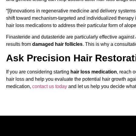
“[I]nnovations in regenerative medicine and delivery system
shift toward mechanism-targeted and individualized therapy 
hair loss medications to address their particular form of alope
Finasteride and dutasteride are particularly effective against
results from
damaged hair follicles
. This is why a consultati
Ask Precision Hair Restorat
If you are considering starting
hair loss medication
, reach 
hair loss and help you evaluate the potential hair growth agai
medication,
contact us today
and let us help you decide what 