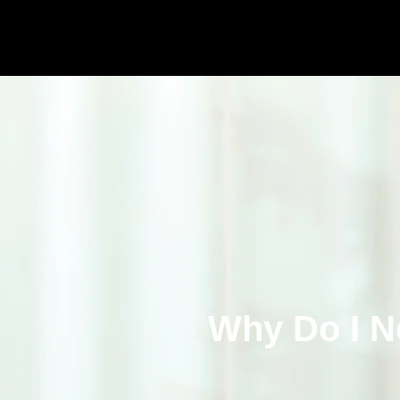
Why Do I N