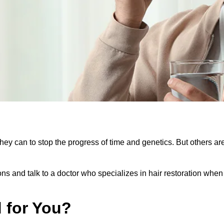
they can to stop the progress of time and genetics. But others 
ions and talk to a doctor who specializes in hair restoration whe
d for You?