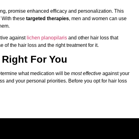
ing, promise enhanced efficacy and personalization. This
” With these
targeted therapies
, men and women can use
them.
ctive against
lichen planopilaris
and other hair loss that
of the hair loss and the right treatment for it.
s Right For You
determine what medication will be
most effective
against your
ss and your personal priorities. Before you opt for hair loss