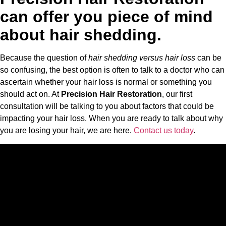
can offer you piece of mind
about hair shedding.
Because the question of
hair shedding versus hair loss
can be
so confusing, the best option is often to talk to a doctor who can
ascertain whether your hair loss is normal or something you
should act on. At
Precision Hair Restoration
, our first
consultation will be talking to you about factors that could be
impacting your hair loss. When you are ready to talk about why
you are losing your hair, we are here.
Contact us today
.