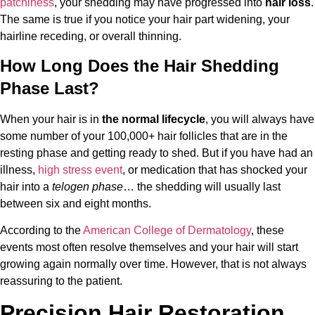
patchiness
, your shedding may have progressed into
hair loss
.
The same is true if you notice your hair part widening, your
hairline receding, or overall thinning.
How Long Does the Hair Shedding
Phase Last?
When your hair is in
the normal lifecycle
, you will always have
some number of your 100,000+ hair follicles that are in the
resting phase and getting ready to shed. But if you have had an
illness,
high stress event
, or medication that has shocked your
hair into a
telogen phase
… the shedding will usually last
between six and eight months.
According to the
American College of Dermatology
, these
events most often resolve themselves and your hair will start
growing again normally over time. However, that is not always
reassuring to the patient.
Precision Hair Restoration