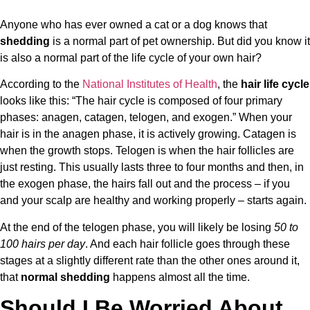
Anyone who has ever owned a cat or a dog knows that
shedding
is a normal part of pet ownership. But did you know it
is also a normal part of the life cycle of your own hair?
According to the
National Institutes of Health
, the
hair life cycle
looks like this: “The hair cycle is composed of four primary
phases: anagen, catagen, telogen, and exogen.” When your
hair is in the anagen phase, it is actively growing. Catagen is
when the growth stops. Telogen is when the hair follicles are
just resting. This usually lasts three to four months and then, in
the exogen phase, the hairs fall out and the process – if you
and your scalp are healthy and working properly – starts again.
At the end of the telogen phase, you will likely be losing
50 to
100 hairs per day
. And each hair follicle goes through these
stages at a slightly different rate than the other ones around it,
that
normal shedding
happens almost all the time.
Should I Be Worried About