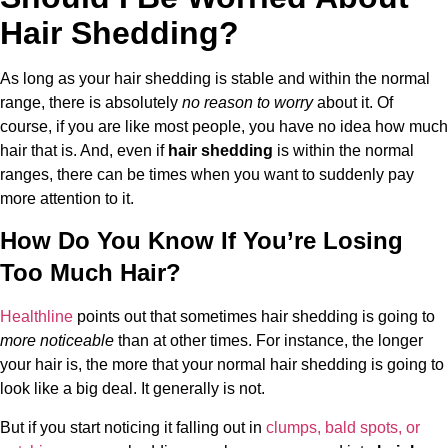
Hair Shedding?
As long as your hair shedding is stable and within the normal
range, there is absolutely
no reason to worry
about it. Of
course, if you are like most people, you have no idea how much
hair that is. And, even if
hair shedding
is within the normal
ranges, there can be times when you want to suddenly pay
more attention to it.
How Do You Know If You’re Losing
Too Much Hair?
Healthline
points out that sometimes hair shedding is going to
more noticeable
than at other times. For instance, the longer
your hair is, the more that your normal hair shedding is going to
look like a big deal. It generally is not.
But if you start noticing it falling out in
clumps, bald spots, or