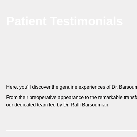
Patient Testimonials
Here, you’ll discover the genuine experiences of Dr. Bars
From their preoperative appearance to the remarkable transf
our dedicated team led by Dr. Raffi Barsoumian.