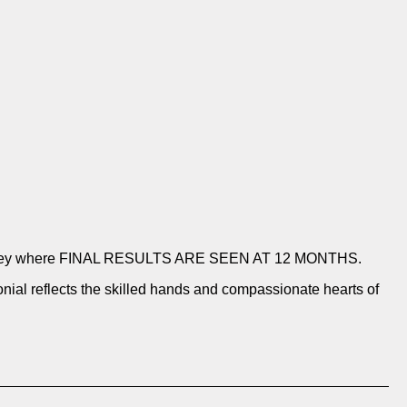
ion journey where FINAL RESULTS ARE SEEN AT 12 MONTHS.
nial reflects the skilled hands and compassionate hearts of