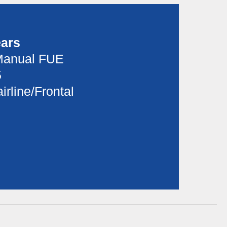
ears
Manual FUE
5
irline/Frontal