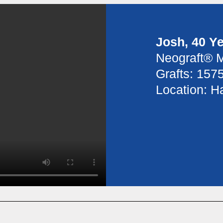
Josh, 40 Y
Neograft® 
Grafts: 157
Location: Ha