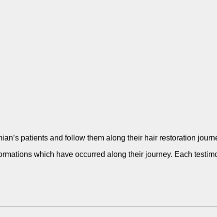
oumian’s patients and follow them along their hair restorat
ormations which have occurred along their journey. Each testimo